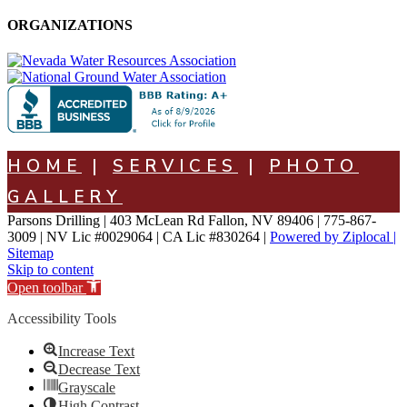
ORGANIZATIONS
HOME
|
SERVICES
|
PHOTO
GALLERY
Parsons Drilling | 403 McLean Rd Fallon, NV 89406 | 775-867-
3009 | NV Lic #0029064 | CA Lic #830264 |
Powered by Ziplocal |
Sitemap
Skip to content
Open toolbar
Accessibility Tools
Increase Text
Decrease Text
Grayscale
High Contrast