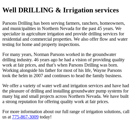
Well DRILLING & Irrigation services
Parsons Drilling has been serving farmers, ranchers, homeowners,
and municipalities in Northern Nevada for the past 45 years. We
specialize in agriculture irrigation and provide drilling services for
residential and commercial properties. We also offer flow and water
testing for home and property inspections.
For many years, Norman Parsons worked in the groundwater
drilling industry. 46 years ago he had a vision of providing quality
work at fair prices, and that’s when Parsons Drilling was born.
Working alongside his father for most of his life, Wayne Parsons
took the helm in 2007 and continues to head the family business.
We offer a variety of water well and irrigation services and have had
the pleasure of drilling and installing groundwater pump systems for
many big and small projects across Northern Nevada. We have built
a strong reputation for offering quality work at fair prices.
For more information about our full range of irrigation solutions, call
us at
775-867-3009
today!