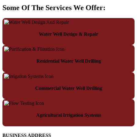
Some Of The Services We Offer:
Water Well Design & Repair
Residential Water Well Drilling
Commercial Water Well Drilling
Agricultural Irrigation Systems
BUSINESS ADDRESS