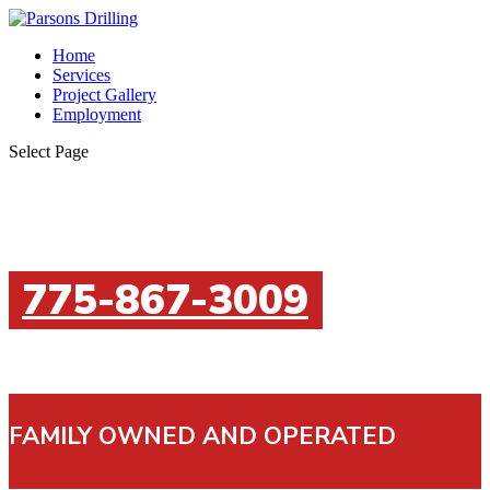
Home
Services
Project Gallery
Employment
Select Page
775-867-3009
FAMILY OWNED AND OPERATED