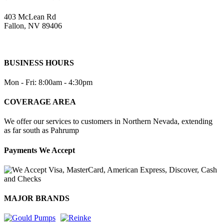
403 McLean Rd
Fallon, NV 89406
BUSINESS HOURS
Mon - Fri: 8:00am - 4:30pm
COVERAGE AREA
We offer our services to customers in Northern Nevada, extending
as far south as Pahrump
Payments We Accept
MAJOR BRANDS