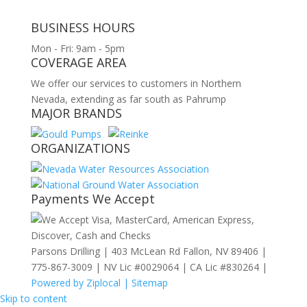
BUSINESS HOURS
Mon - Fri: 9am - 5pm
COVERAGE AREA
We offer our services to customers in Northern
Nevada, extending as far south as Pahrump
MAJOR BRANDS
ORGANIZATIONS
Payments We Accept
Parsons Drilling | 403 McLean Rd Fallon, NV 89406 |
775-867-3009 | NV Lic #0029064 | CA Lic #830264 |
Powered by Ziplocal |
Sitemap
Skip to content