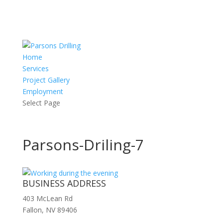
Home
Services
Project Gallery
Employment
Select Page
Parsons-Driling-7
BUSINESS ADDRESS
403 McLean Rd
Fallon, NV 89406